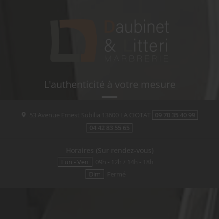
L'authenticité à votre mesure
53 Avenue Ernest Subilia
13600
LA CIOTAT
09 70 35 40 99
04 42 83 55 65
Horaires (Sur rendez-vous)
Lun - Ven
09h - 12h / 14h - 18h
Dim
Fermé