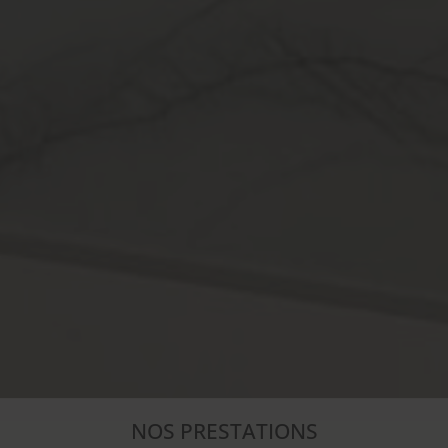
NOS PRESTATIONS