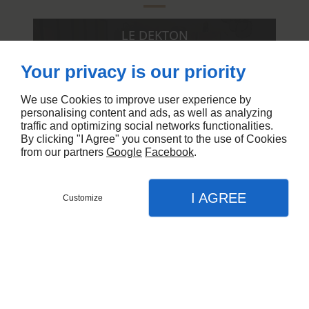
LE DEKTON
AMÉNAGÉE SELON VOS SOUHAITS
Your privacy is our priority
We use Cookies to improve user experience by
personalising content and ads, as well as analyzing
traffic and optimizing social networks functionalities.
By clicking "I Agree" you consent to the use of Cookies
from our partners
Google
Facebook
.
I AGREE
Customize
APPEL
MENU
CONTACT
PLAN
Cuisine en marbre, La
Accueil
Penne-sur-Huveaune
Nos réalisations